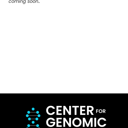
coming soon..