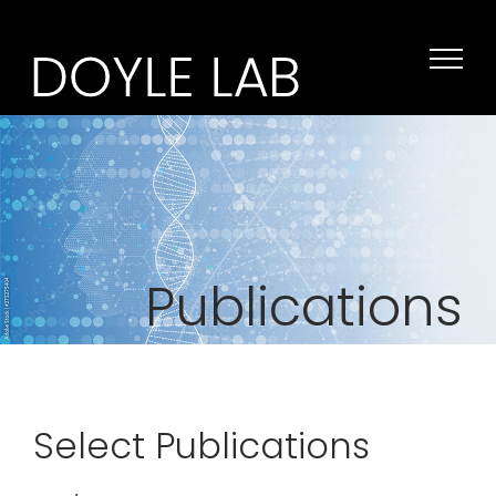
Skip
to
content
Publications
Select Publications