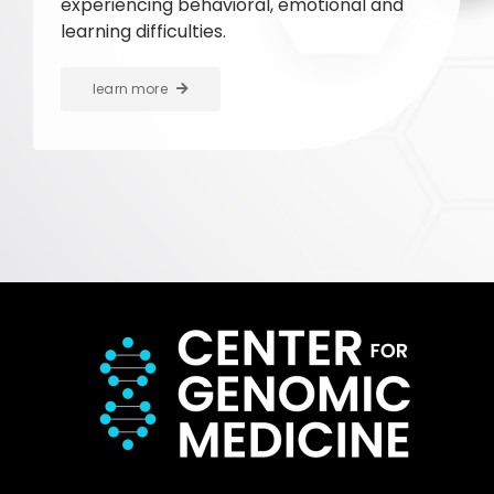
experiencing behavioral, emotional and
learning difficulties.
learn more