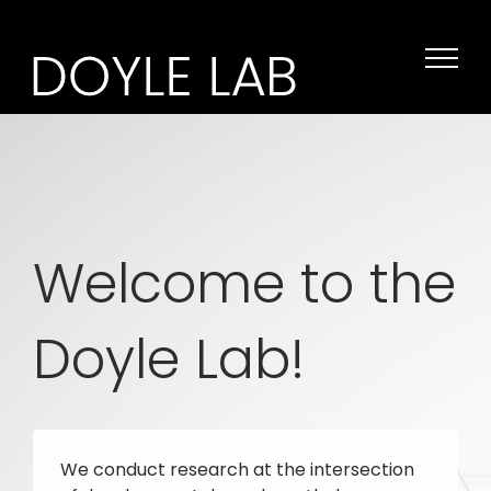
Skip
to
content
Welcome to the
Doyle Lab!
We conduct research at the intersection