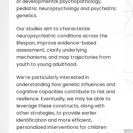
of developmental psychopathology,
pediatric neuropsychology and psychiatric
genetics.
Our studies aim to characterize
neuropsychiatric conditions across the
lifespan, improve evidence-based
assessment, clarify underlying
mechanisms, and map trajectories from
youth to young adulthood.
We’re particularly interested in
understanding how genetic influences and
cognitive capacities contribute to risk and
resilience. Eventually, we may be able to
leverage these constructs, along with
other strategies, to provide earlier
identification and more efficient,
personalized interventions for children